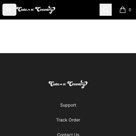
Cute n' Country
Open menu
Search
0
items i
Footer
Cute n' Country
Support
Track Order
Contact Us