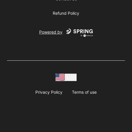
Refund Policy
Powered by
USD
Privacy Policy
Terms of use